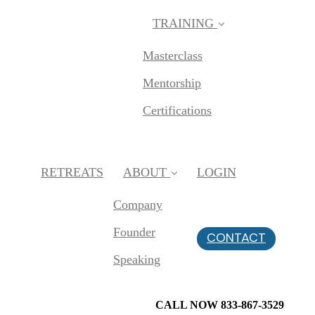
TRAINING
Masterclass
Mentorship
Certifications
RETREATS
ABOUT
LOGIN
Company
Founder
CONTACT
Speaking
CALL NOW 833-867-3529