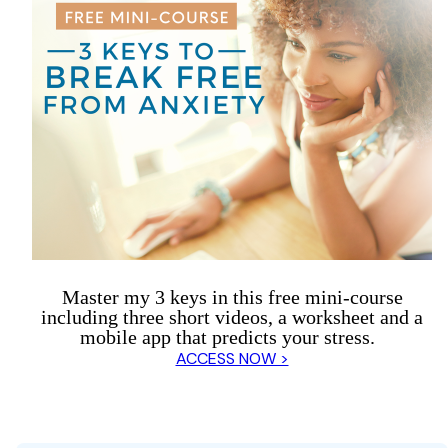
Master my 3 keys in this free mini-course
including three short videos, a worksheet and a
mobile app that predicts your stress.
ACCESS NOW >