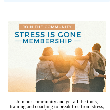
Join our community and get all the tools,
training and coaching to break free from stress,