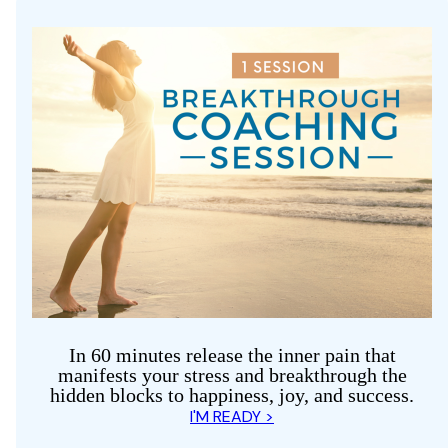
In 60 minutes release the inner pain that
manifests your stress and breakthrough the
hidden blocks to happiness, joy, and success.
I'M READY >