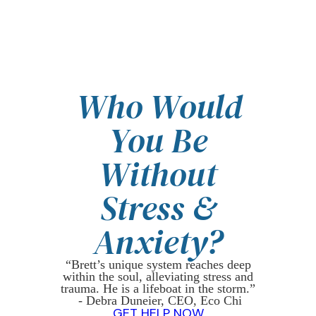
Who Would
You Be
Without
Stress &
Anxiety?
“Brett’s unique system reaches deep
within the soul, alleviating stress and
trauma. He is a lifeboat in the storm.”
- Debra Duneier, CEO, Eco Chi
GET HELP NOW