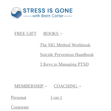
FREE GIFT
BOOKS
The SIG Method Workbook
Suicide Prevention Handbook
3 Keys to Managing PTSD
MEMBERSHIP
COACHING
Personal
1-on-1
Corporate