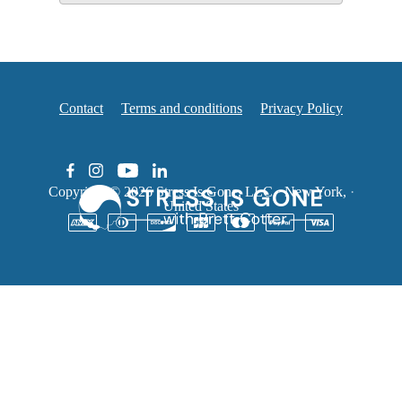
Contact
Terms and conditions
Privacy Policy
Copyright © 2026
Stress Is Gone, LLC
·
New York,
·
United States