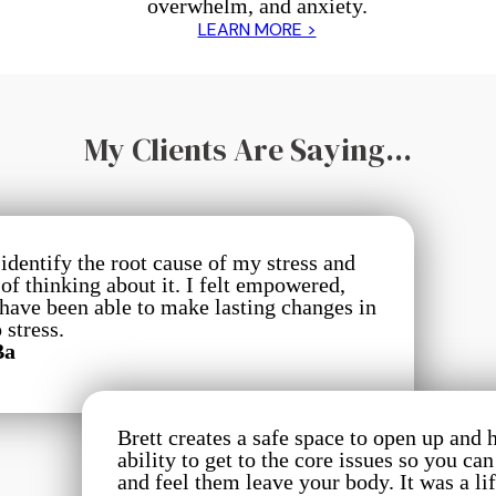
overwhelm, and anxiety.
LEARN MORE >
My Clients Are Saying...
identify the root cause of my stress and
f thinking about it. I felt empowered,
 have been able to make lasting changes in
 stress.
Ba
Brett creates a safe space to open up and 
ability to get to the core issues so you ca
and feel them leave your body. It was a l