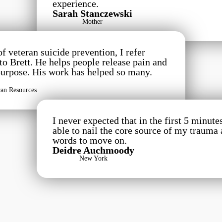
experience.
Sarah Stanczewski
Mother
 veteran suicide prevention, I refer
 to Brett. He helps people release pain and
purpose. His work has helped so many.
ran Resources
I never expected that in the first 5 minute
able to nail the core source of my trauma
words to move on.
Deidre Auchmoody
New York