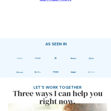
AS SEEN IN
LET'S WORK TOGETHER
Three ways I can help you
right now.