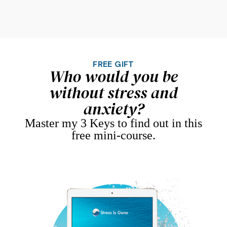
FREE GIFT
Who would you be
without stress and
anxiety?
Master my 3 Keys to find out in this
free mini-course.