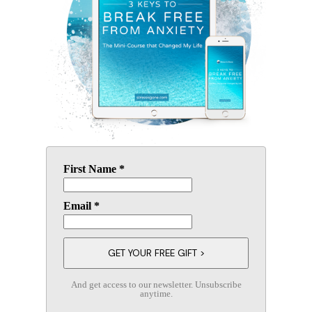
First Name *
Email *
And get access to our newsletter. Unsubscribe
anytime.