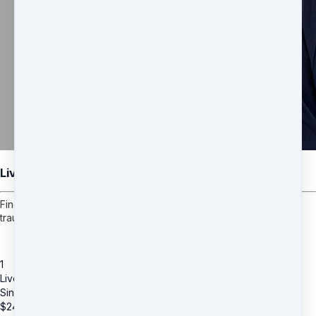
Live Coaching with Brett Cotter
Find peace with your past and break free from emotional pain,
trauma, and anxiety.
1
Live Coaching with Brett Cotter
Single Session (60-Min Private via phone)
$
249