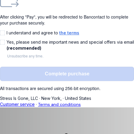
After clicking "Pay", you will be redirected to Bancontact to complete
your purchase securely.
I understand and agree to
the terms
Yes, please send me important news and special offers via email
(recommended)
Unsubscribe any time.
Complete purchase
All transactions are secured using 256-bit encryption.
Stress Is Gone, LLC
·
New York,
·
United States
Customer service
·
Terms and conditions