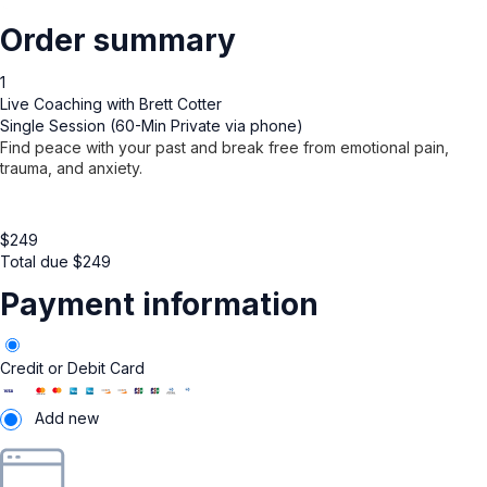
Order summary
1
Live Coaching with Brett Cotter
Single Session (60-Min Private via phone)
Find peace with your past and break free from emotional pain,
trauma, and anxiety.
$
249
Total due
$
249
Payment information
Credit or Debit Card
Add new