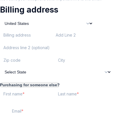
Billing address
Billing address
Add Line 2
Address line 2 (optional)
Zip code
City
Purchasing for someone else?
First name
Last name
Email