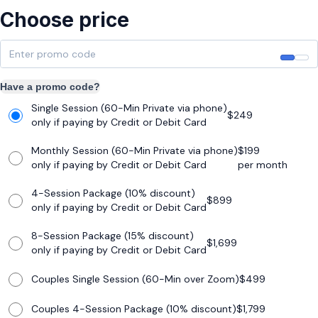
Choose price
Have a promo code?
Single Session (60-Min Private via phone)
$
249
only if paying by Credit or Debit Card
Monthly Session (60-Min Private via phone)
$
199
only if paying by Credit or Debit Card
per month
4-Session Package (10% discount)
$
899
only if paying by Credit or Debit Card
8-Session Package (15% discount)
$
1,699
only if paying by Credit or Debit Card
Couples Single Session (60-Min over Zoom)
$
499
Couples 4-Session Package (10% discount)
$
1,799