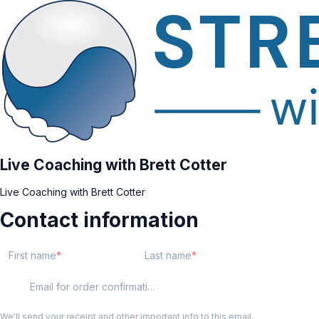
Live Coaching with Brett Cotter
Live Coaching with Brett Cotter
Contact information
First name
Last name
Email for order confirmation
We'll send your receipt and other important info to this email.