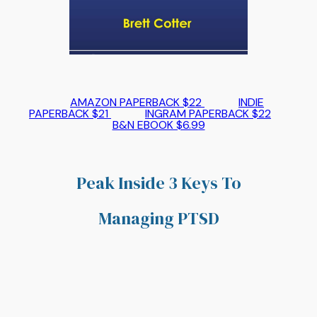
AMAZON PAPERBACK $22
INDIE
PAPERBACK $21
INGRAM PAPERBACK $22
B&N EBOOK $6.99
Peak Inside 3 Keys To
Managing PTSD