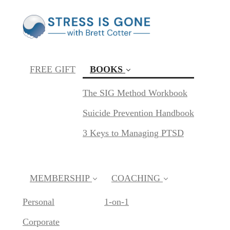
FREE GIFT
BOOKS
(current)
The SIG Method Workbook
Suicide Prevention Handbook
3 Keys to Managing PTSD
MEMBERSHIP
COACHING
Personal
1-on-1
Corporate