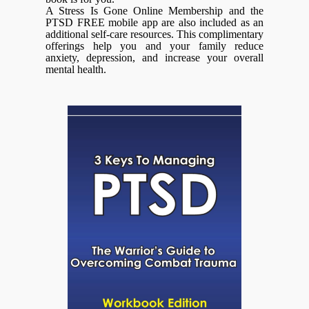
A Stress Is Gone Online Membership and the
PTSD FREE mobile app are also included as an
additional self-care resources. This complimentary
offerings help you and your family reduce
anxiety, depression, and increase your overall
mental health.