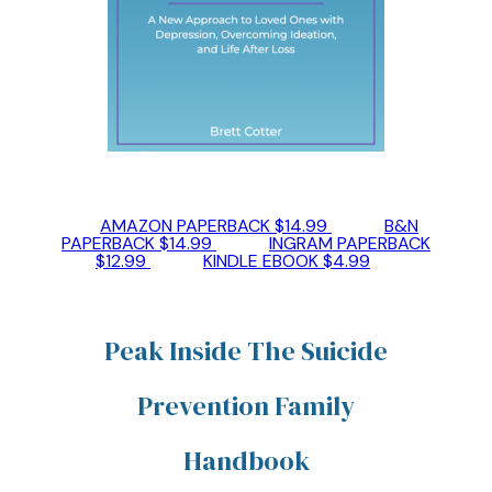
AMAZON PAPERBACK $14.99
B&N
PAPERBACK $14.99
INGRAM PAPERBACK
$12.99
KINDLE EBOOK $4.99
Peak Inside The Suicide
Prevention Family
Handbook