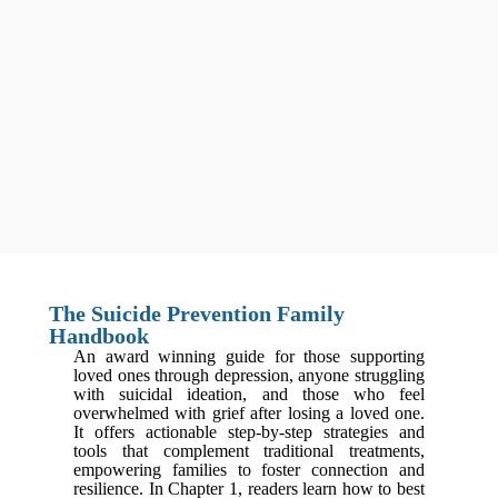
The Suicide Prevention Family
Handbook
An award winning guide for those supporting
loved ones through depression, anyone struggling
with suicidal ideation, and those who feel
overwhelmed with grief after losing a loved one.
It offers actionable step-by-step strategies and
tools that complement traditional treatments,
empowering families to foster connection and
resilience. In Chapter 1, readers learn how to best