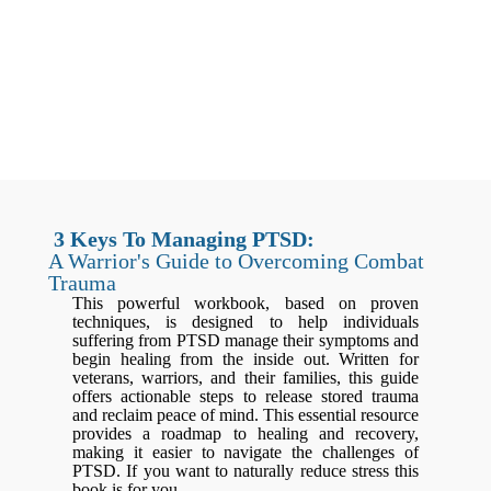
3 Keys To Managing PTSD:
A Warrior's Guide to Overcoming Combat
Trauma
This powerful workbook, based on proven
techniques, is designed to help individuals
suffering from PTSD manage their symptoms and
begin healing from the inside out. Written for
veterans, warriors, and their families, this guide
offers actionable steps to release stored trauma
and reclaim peace of mind. This essential resource
provides a roadmap to healing and recovery,
making it easier to navigate the challenges of
PTSD. If you want to naturally reduce stress this
book is for you.