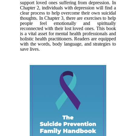
support loved ones suffering from depression. In
Chapter 2, individuals with depression will find a
clear process to help overcome their own suicidal
thoughts. In Chapter 3, there are exercises to help
people feel emotionally and spiritually
reconnected with their lost loved ones. This book
is a vital asset for mental health professionals and
holistic health practitioners. Readers are equipped
with the words, body language, and strategies to
save lives.