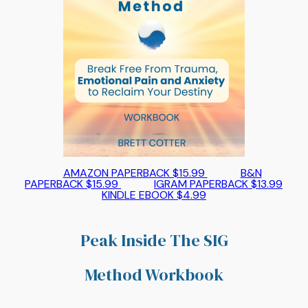
AMAZON PAPERBACK $15.99
B&N
PAPERBACK $15.99
IGRAM PAPERBACK $13.99
KINDLE EBOOK $4.99
Peak Inside The SIG
Method Workbook