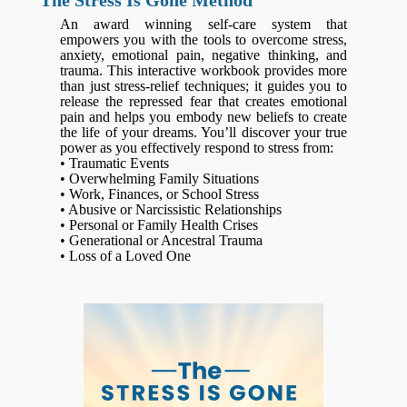
The Stress Is Gone Method
An award winning self-care system that
empowers you with the tools to overcome stress,
anxiety, emotional pain, negative thinking, and
trauma. This interactive workbook provides more
than just stress-relief techniques; it guides you to
release the repressed fear that creates emotional
pain and helps you embody new beliefs to create
the life of your dreams. You’ll discover your true
power as you effectively respond to stress from:
• Traumatic Events
• Overwhelming Family Situations
• Work, Finances, or School Stress
• Abusive or Narcissistic Relationships
• Personal or Family Health Crises
• Generational or Ancestral Trauma
• Loss of a Loved One