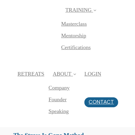
TRAINING
Masterclass
Mentorship
Certifications
RETREATS
ABOUT
LOGIN
Company
Founder
CONTACT
Speaking