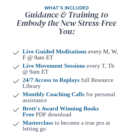
WHAT'S INCLUDED
Guidance & Training to
Embody the New Stress-Free
You:
Live Guided Meditations
every M, W,
F @ 9am ET
Live Movement Sessions
every T, Th
@ 9am ET
24/7 Access to Replays
full Resource
Library
Monthly Coaching Calls
for personal
assistance
Brett's Award Winning Books
Free
PDF download
Masterclass
to become a true pro at
letting go