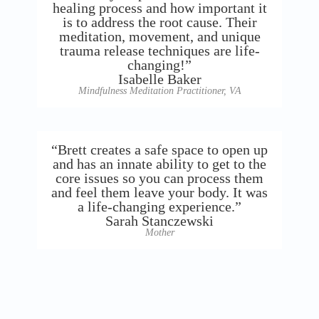
healing process and how important it
is to address the root cause. Their
meditation, movement, and unique
trauma release techniques are life-
changing!”
Isabelle Baker
Mindfulness Meditation Practitioner, VA
“Brett creates a safe space to open up
and has an innate ability to get to the
core issues so you can process them
and feel them leave your body. It was
a life-changing experience.”
Sarah Stanczewski
Mother