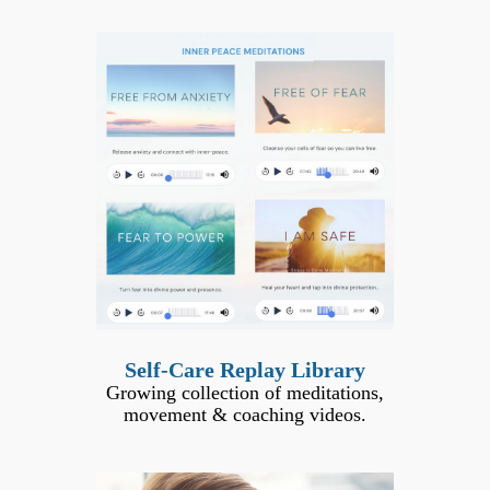
Self-Care Replay Library
Growing collection of meditations,
movement & coaching videos.