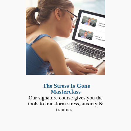
The Stress Is Gone
Masterclass
Our signature course gives you the
tools to transform stress, anxiety &
trauma.