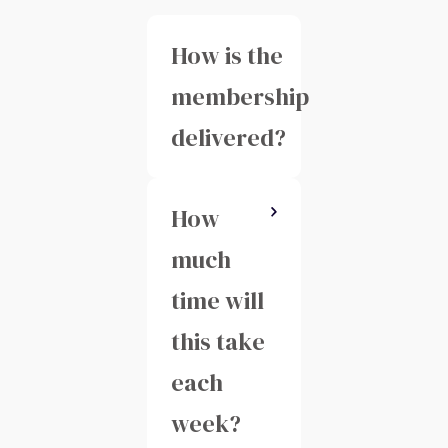
How is the
membership
delivered?
How
You'll have
access to
much
our private
time will
membership
this take
area with
each
live
week?
classes,