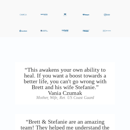
“This awakens your own ability to
heal. If you want a boost towards a
better life, you can't go wrong with
Brett and his wife Stefanie.”
Vania Czumak
Mother, Wife, Ret. US Coast Guard
“Brett & Stefanie are an amazing
team! They helped me understand the