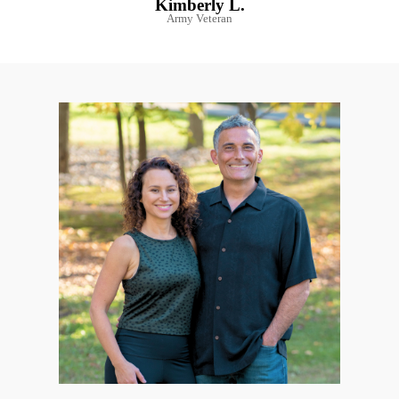
Kimberly L.
Army Veteran