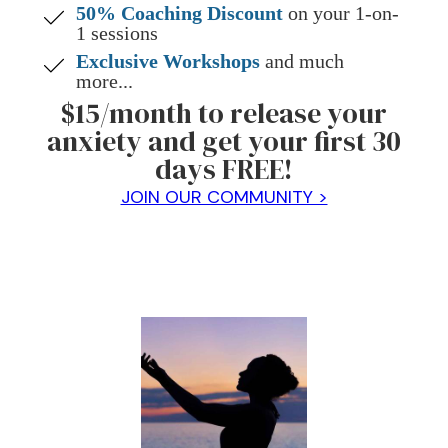
50% Coaching Discount
on your 1-on-
1 sessions
Exclusive Workshops
and much
more...
$15/month to release your
anxiety and get your first 30
days FREE!
JOIN OUR COMMUNITY >