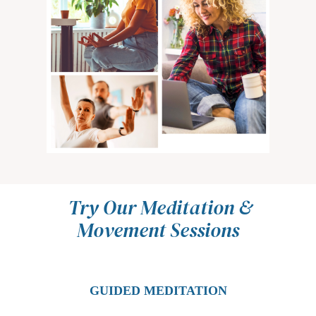
Try Our Meditation &
Movement Sessions
GUIDED MEDITATION