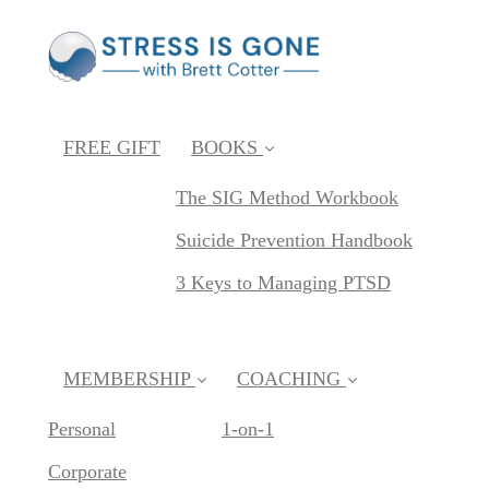
FREE GIFT
BOOKS
The SIG Method Workbook
Suicide Prevention Handbook
3 Keys to Managing PTSD
MEMBERSHIP
COACHING
Personal
1-on-1
Corporate