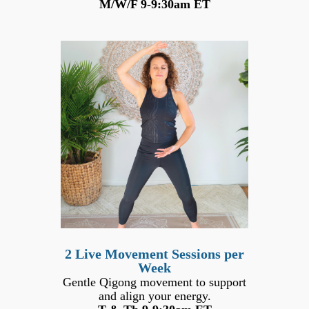
M/W/F 9-9:30am ET
2 Live Movement Sessions per
Week
Gentle Qigong movement to support
and align your energy.