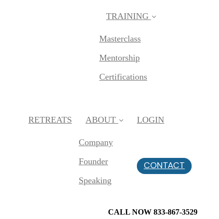
TRAINING
Masterclass
Mentorship
Certifications
RETREATS
ABOUT
LOGIN
Company
Founder
CONTACT
Speaking
CALL NOW 833-867-3529