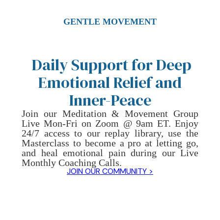
GENTLE MOVEMENT
Daily Support for Deep
Emotional Relief and
Inner-Peace
Join our Meditation & Movement Group
Live Mon-Fri on Zoom @ 9am ET. Enjoy
24/7 access to our replay library, use the
Masterclass to become a pro at letting go,
and heal emotional pain during our Live
Monthly Coaching Calls.
JOIN OUR COMMUNITY >