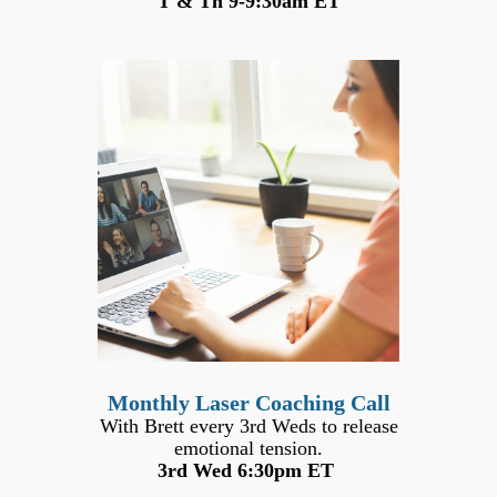
T & Th 9-9:30am ET
Monthly Laser Coaching Call
With Brett every 3rd Weds to release
emotional tension.
3rd Wed 6:30pm ET