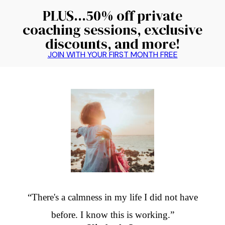
PLUS...50% off private
coaching sessions, exclusive
discounts, and more!
JOIN WITH YOUR FIRST MONTH FREE
“There's a calmness in my life I did not have
before. I know this is working.”