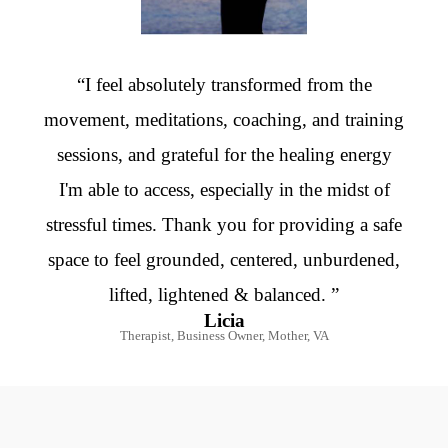
“I feel absolutely transformed from the
movement, meditations, coaching, and training
sessions, and grateful for the healing energy
I'm able to access, especially in the midst of
stressful times. Thank you for providing a safe
space to feel grounded, centered, unburdened,
lifted, lightened & balanced. ”
Licia
Therapist, Business Owner, Mother, VA