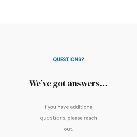
QUESTIONS?
We’ve got answers…
If you have additional
questions
, please reach
out.