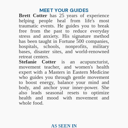
MEET YOUR GUIDES
Brett Cotter
has 25 years of experience
helping people heal from life's most
traumatic events. He guides you to break
free from the past to reduce everyday
stress and anxiety. His signature method
has been taught in Fortune 500 companies,
hospitals, schools, nonprofits, military
bases, disaster sites, and world-renowned
retreat centers.
Stefanie Cotter
is an acupuncturist,
movement teacher, and women's health
expert with a Masters in Eastern Medicine
who guides you through gentle movement
to boost energy, balance your mind and
body, and anchor your inner-power. She
also leads seasonal resets to optimize
health and mood with movement and
whole food.
AS SEEN IN