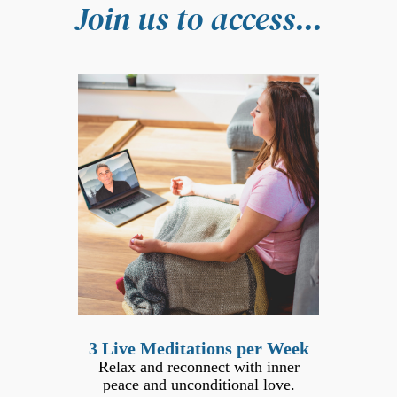
Join us to access...
3 Live Meditations per Week
Relax and reconnect with inner
peace and unconditional love.