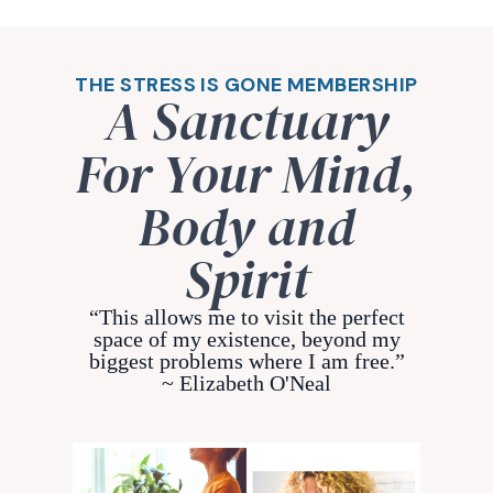
THE STRESS IS GONE MEMBERSHIP
A Sanctuary
For Your Mind,
Body and
Spirit
“This allows me to visit the perfect
space of my existence, beyond my
biggest problems where I am free.”
~ Elizabeth O'Neal