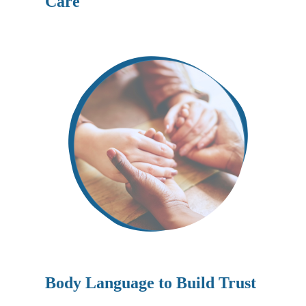
Care
Body Language to Build Trust