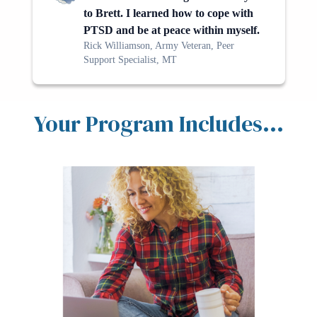
to Brett. I learned how to cope with
PTSD and be at peace within myself.
Rick Williamson, Army Veteran, Peer
Support Specialist, MT
Your Program Includes...