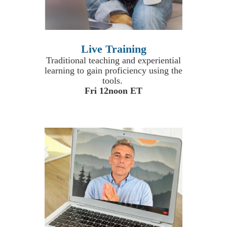
Live Training
Traditional teaching and experiential
learning to gain proficiency using the
tools.
Fri 12noon ET