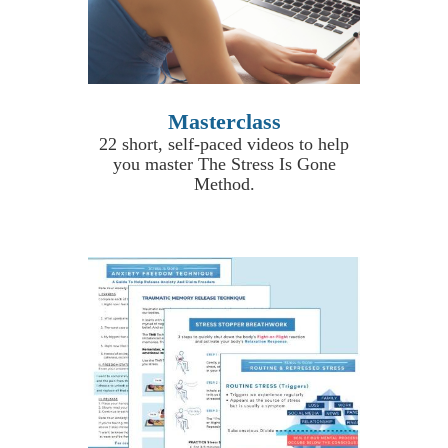
Masterclass
22 short, self-paced videos to help
you master The Stress Is Gone
Method.