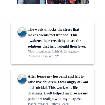
The work unlocks the stress that
makes clients feel trapped. This
awakens their creativity to see the
solutions that help rebuild their lives.
Nicci Eisenhauer, Crisis & Emergency
Response Chaplain, NY
After losing my husband and left to
raise five children, I was angry at God
and suicidal. This work was life
changing. Brett helped me process my
pain and realign with my purpose.
Joanna Miranda, Fitness Coach