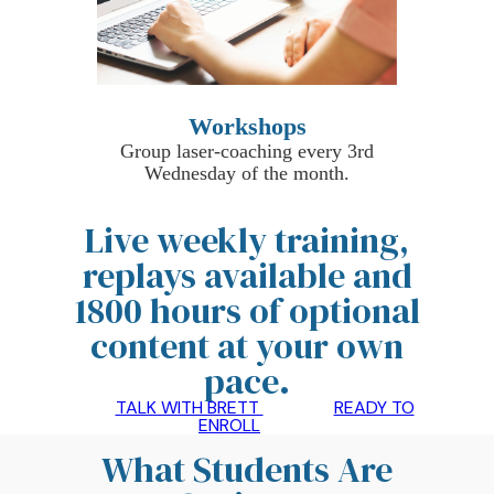
Workshops
Group laser-coaching every 3rd
Wednesday of the month.
Live weekly training,
replays available and
1800 hours of optional
content at your own
pace
.
TALK WITH BRETT
READY TO
ENROLL
What Students Are