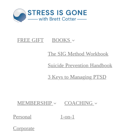
FREE GIFT
BOOKS
The SIG Method Workbook
Suicide Prevention Handbook
3 Keys to Managing PTSD
MEMBERSHIP
COACHING
Personal
1-on-1
Corporate