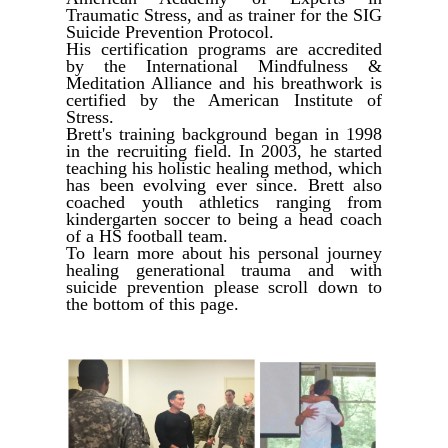
Traumatic Stress, and as trainer for the SIG
Suicide Prevention Protocol.
His certification programs are accredited
by the International Mindfulness &
Meditation Alliance and his breathwork is
certified by the American Institute of
Stress.
Brett's training background began in 1998
in the recruiting field. In 2003, he started
teaching his holistic healing method, which
has been evolving ever since. Brett also
coached youth athletics ranging from
kindergarten soccer to being a head coach
of a HS football team.
To learn more about his personal journey
healing generational trauma and with
suicide prevention please scroll down to
the bottom of this page.