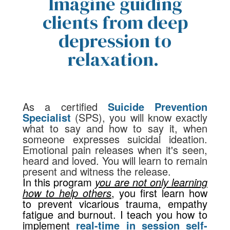
Imagine guiding
clients from deep
depression to
relaxation.
As a certified
Suicide Prevention
Specialist
(SPS)
,
you will know exactly
what to say and how to say it, when
someone expresses suicidal ideation.
Emotional pain releases when it's seen,
heard and loved. You will learn to remain
present and witness the release.
In this program
you are not only learning
how to help others
,
you first learn how
to prevent vicarious trauma, empathy
fatigue and burnout. I teach you how to
implement
real-time in session self-