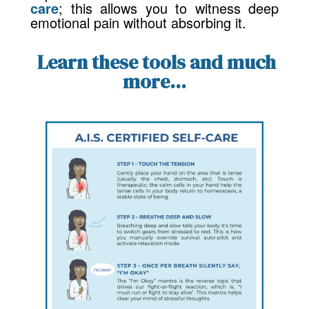
care
; this allows you to witness deep
emotional pain without absorbing it.
Learn these tools and much
more...