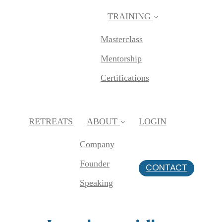
TRAINING
Masterclass
Mentorship
Certifications
RETREATS
ABOUT
LOGIN
Company
Founder
CONTACT
Speaking