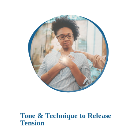
Tone & Technique to Release
Tension