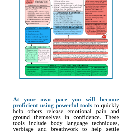
At your own pace you will become
proficient using powerful tools
to
quickly
help others release emotional pain and
ground themselves in confidence. These
tools include body language techniques,
verbiage and breathwork to help settle