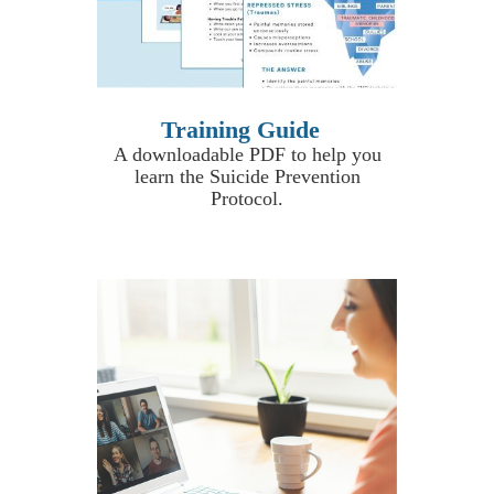
Training Guide
A downloadable PDF to help you
learn the Suicide Prevention
Protocol.