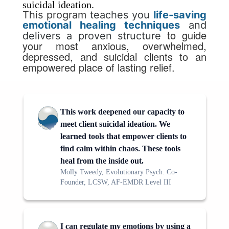
suicidal ideation.
This program
teaches you
life-saving
emotional healing techniques
and
to guide
delivers a proven structure
your
most anxious, overwhelmed,
depressed, and suicidal clients to an
empowered place of lasting relief.
This work deepened our capacity to
meet client suicidal ideation. We
learned tools that empower clients to
find calm within chaos. These tools
heal from the inside out.
Molly Tweedy, Evolutionary Psych. Co-
Founder, LCSW, AF-EMDR Level III
I can regulate my emotions by using a