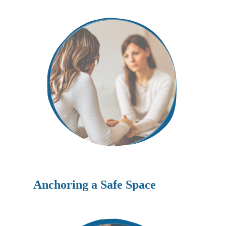
Anchoring a Safe Space