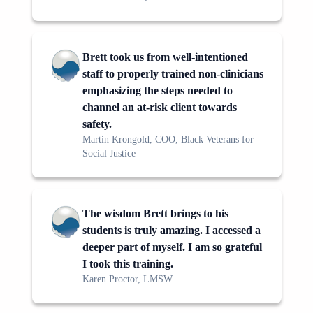
Brett took us from well-intentioned
staff to properly trained non-clinicians
emphasizing the steps needed to
channel an at-risk client towards
safety.
Martin Krongold, COO, Black Veterans for
Social Justice
The wisdom Brett brings to his
students is truly amazing. I accessed a
deeper part of myself. I am so grateful
I took this training.
Karen Proctor, LMSW