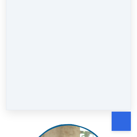
Suicide Prevention Protocol
Intro