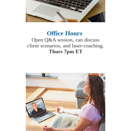
Office Hours
Open Q&A session, can discuss
client scenarios, and laser-coaching.
Thurs 7pm ET