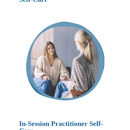
In-Session Practitioner Self-