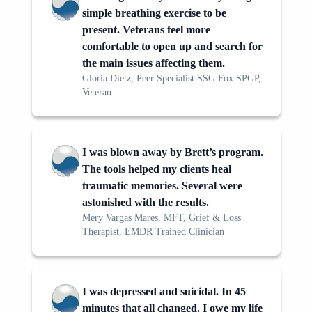
simple breathing exercise to be
present. Veterans feel more
comfortable to open up and search for
the main issues affecting them.
Gloria Dietz, Peer Specialist SSG Fox SPGP,
Veteran
I was blown away by Brett’s program.
The tools helped my clients heal
traumatic memories. Several were
astonished with the results.
Mery Vargas Mares, MFT, Grief & Loss
Therapist, EMDR Trained Clinician
I was depressed and suicidal. In 45
minutes that all changed. I owe my life