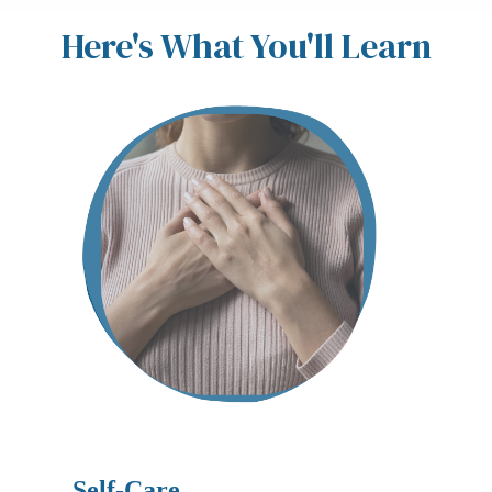
Here's What You'll Learn
Self-Care