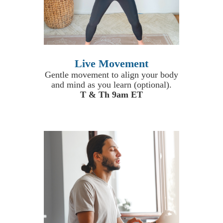
Live Movement
Gentle movement to align your body
and mind as you learn (optional).
T & Th 9am ET