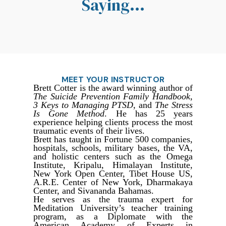
Saying...
MEET YOUR INSTRUCTOR
Brett Cotter is the award winning author of
The Suicide Prevention Family Handbook
,
3 Keys to Managing PTSD
, and
The Stress
Is Gone Method
.
He has 25 years
experience helping clients process the most
traumatic events of their lives.
Brett has taught in Fortune 500 companies,
hospitals, schools, military bases, the VA,
and holistic centers such as the Omega
Institute, Kripalu, Himalayan Institute,
New York Open Center, Tibet House US,
A.R.E. Center of New York, Dharmakaya
Center, and Sivananda Bahamas.
He serves as the trauma expert for
Meditation University’s teacher training
program, as a Diplomate with the
American Academy of Experts in