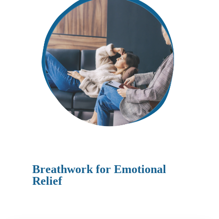
Breathwork for Emotional
Relief