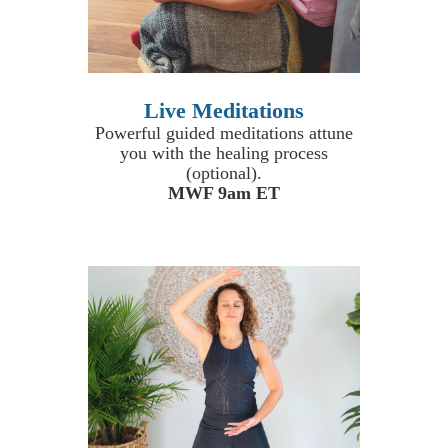
Live Meditations
Powerful guided meditations attune
you with the healing process
(optional).
MWF 9am ET