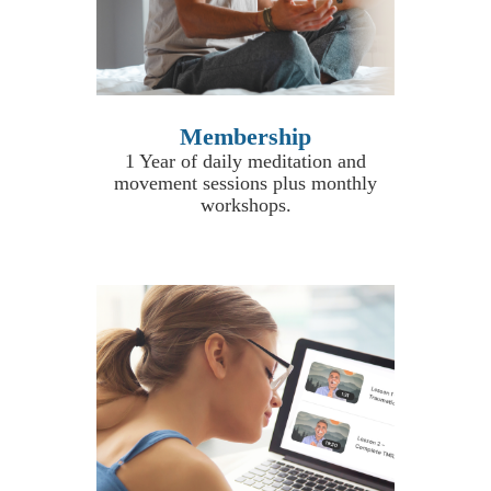
Membership
1 Year of daily meditation and
movement sessions plus monthly
workshops
.