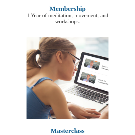
Membership
1 Year of meditation, movement, and
workshops
.
Masterclass