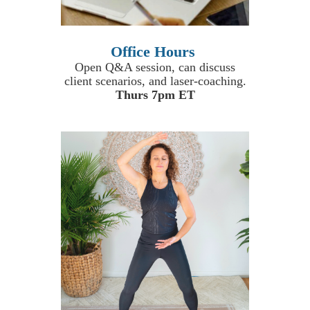
Office Hours
Open Q&A session, can discuss
client scenarios, and laser-coaching.
Thurs 7pm ET