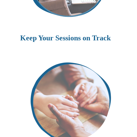
Keep Your Sessions on Track