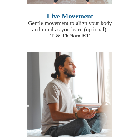
Live Movement
Gentle movement to align your body
and mind as you learn (optional).
T & Th 9am ET