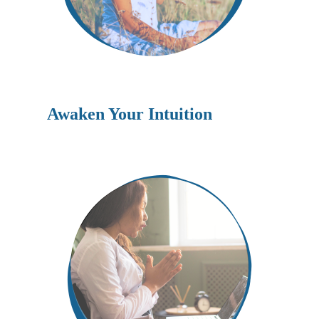
Awaken Your Intuition