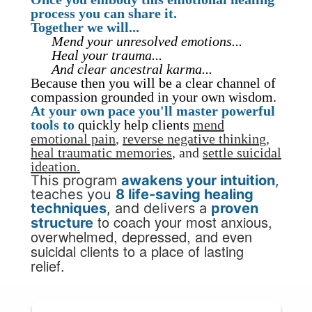
process you can share it.
Together we will...
Mend your unresolved emotions...
Heal your trauma...
And clear ancestral karma...
Because then you will be a clear channel of
compassion grounded in your own wisdom.
At your own pace you'll master powerful
tools
to
quickly help clients
mend
emotional pain
,
reverse negative thinkin
g,
heal
traumatic memories
,
and
settle suicidal
ideation.
This program
awakens your
intuition
,
teaches you
8 life-saving healing
techniques
, and delivers a
proven
to coach your
most anxious,
structure
overwhelmed, depressed, and even
suicidal clients to a place of lasting
relief.