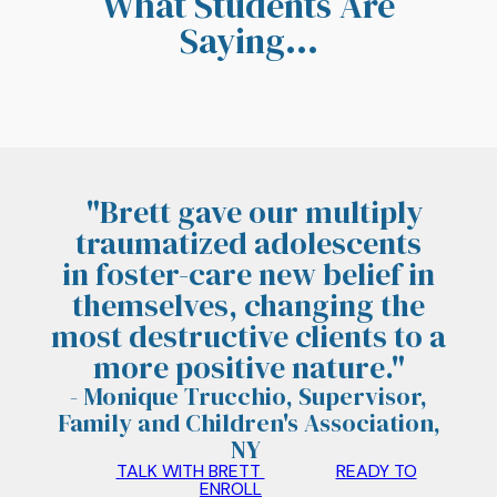
What Students Are
Saying...
"Brett gave our multiply
traumatized adolescents
in
foster-care
new belief in
themselves, changing the
most destructive clients to a
more positive nature.
"
- Monique Trucchio, Supervisor,
Family and Children's Association,
NY
TALK WITH BRETT
READY TO
ENROLL