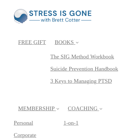
FREE GIFT
BOOKS
The SIG Method Workbook
Suicide Prevention Handbook
3 Keys to Managing PTSD
MEMBERSHIP
COACHING
Personal
1-on-1
Corporate