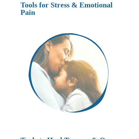
Tools for Stress & Emotional
Pain