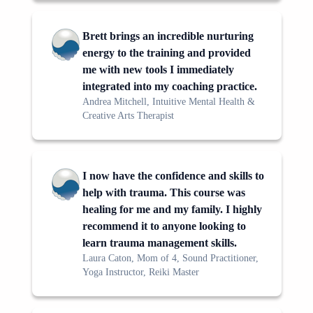
Brett brings an incredible nurturing
energy to the training and provided
me with new tools I immediately
integrated into my coaching practice.
Andrea Mitchell, Intuitive Mental Health &
Creative Arts Therapist
I now have the confidence and skills to
help with trauma. This course was
healing for me and my family. I highly
recommend it to anyone looking to
learn trauma management skills.
Laura Caton, Mom of 4, Sound Practitioner,
Yoga Instructor, Reiki Master