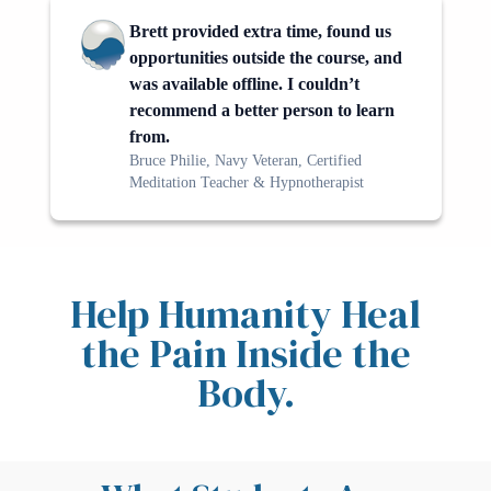
Brett provided extra time, found us
opportunities outside the course, and
was available offline. I couldn’t
recommend a better person to learn
from.
Bruce Philie, Navy Veteran, Certified
Meditation Teacher & Hypnotherapist
Help Humanity Heal
the Pain Inside the
Body.