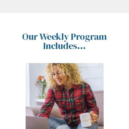
Our Weekly Program
Includes...