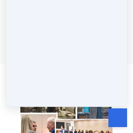
What Clients Are
Saying...