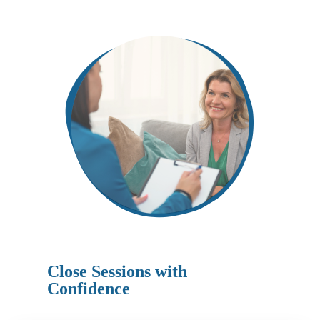
Close Sessions with
Confidence