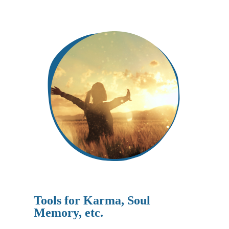
Tools for Karma, Soul
Memory, etc.