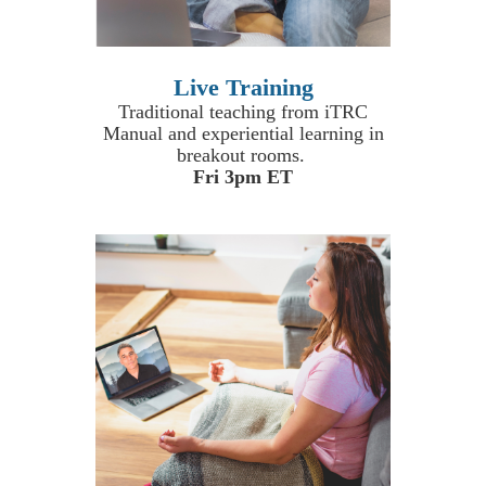
Live Training
Traditional teaching from iTRC
Manual and experiential learning in
breakout rooms.
Fri 3pm ET