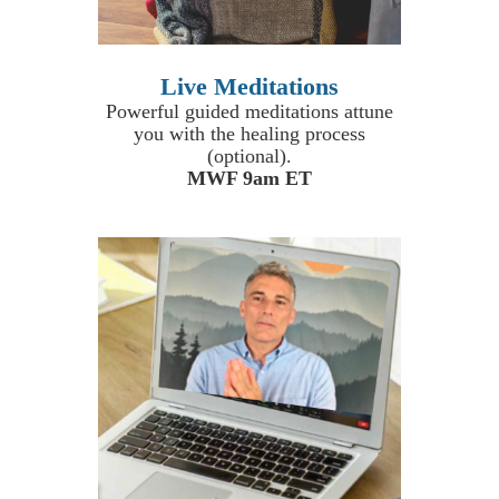
Live Meditations
Powerful guided meditations attune
you with the healing process
(optional).
MWF 9am ET