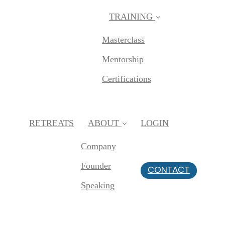
TRAINING
Masterclass
Mentorship
Certifications
RETREATS
ABOUT
LOGIN
Company
Founder
CONTACT
Speaking