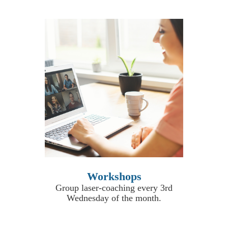
Workshops
Group laser-coaching every 3rd
Wednesday of the month.