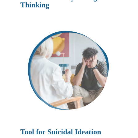
Thinking
Tool for
Suicidal Ideation