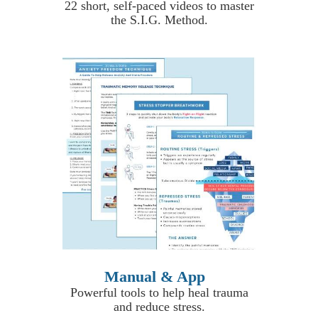
22 short, self-paced videos to master
the S.I.G. Method.
Manual & App
Powerful tools to help heal trauma
and reduce stress.