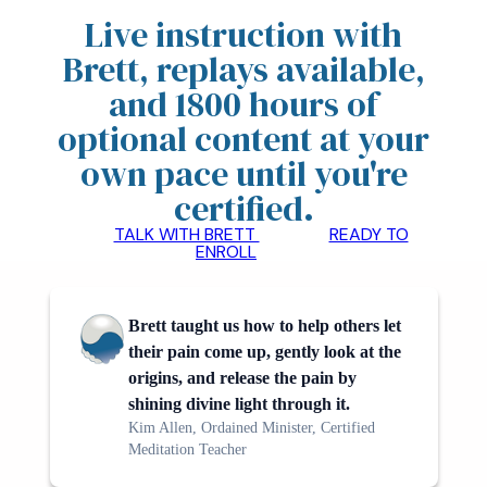
Live instruction with
Brett, replays available,
and 1800 hours of
optional content at your
own pace until you're
certified
.
TALK WITH BRETT
READY TO
ENROLL
Brett taught us how to help others let
their pain come up, gently look at the
origins, and release the pain by
shining divine light through it.
Kim Allen, Ordained Minister, Certified
Meditation Teacher