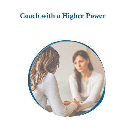
Coach with a Higher Power