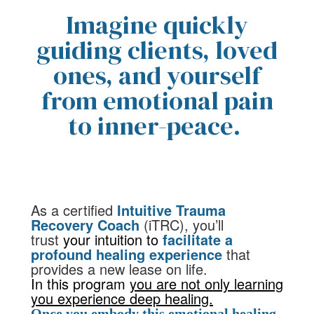
Imagine quickly
guiding clients, loved
ones, and yourself
from emotional pain
to inner-peace.
As a certified
Intuitive Trauma
Recovery Coach
(iTRC)
,
you’ll
trust
your intuition to
facilitate a
profound healing experience
that
provides a new lease on life.
In this program
you are not only learning
you experience deep healing.
Once you embody this emotional healing