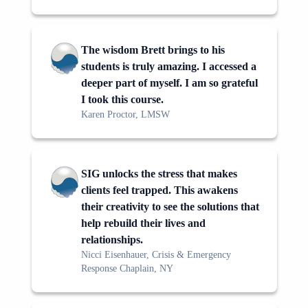
The wisdom Brett brings to his
students is truly amazing. I accessed a
deeper part of myself. I am so grateful
I took this course.
Karen Proctor, LMSW
SIG unlocks the stress that makes
clients feel trapped. This awakens
their creativity to see the solutions that
help rebuild their lives and
relationships.
Nicci Eisenhauer, Crisis & Emergency
Response Chaplain, NY