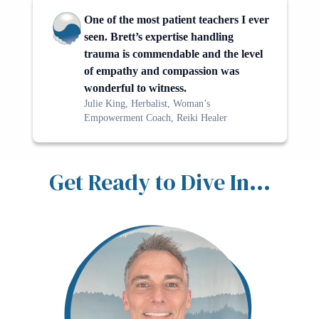
One of the most patient teachers I ever
seen. Brett’s expertise handling
trauma is commendable and the level
of empathy and compassion was
wonderful to witness.
Julie King, Herbalist, Woman’s
Empowerment Coach, Reiki Healer
Get Ready to Dive In...