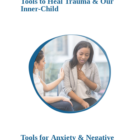
Tools to Heal Trauma & Our
Inner-Child
Tools for
Anxiety & Negative