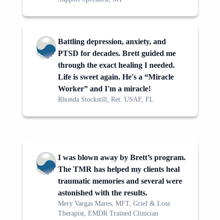
Battling depression, anxiety, and
PTSD for decades. Brett guided me
through the exact healing I needed.
Life is sweet again. He's a “Miracle
Worker” and I'm a miracle!
Rhonda Stockstill, Ret. USAF, FL
I was blown away by Brett’s program.
The TMR has helped my clients heal
traumatic memories and several were
astonished with the results.
Mery Vargas Mares, MFT, Grief & Loss
Therapist, EMDR Trained Clinician