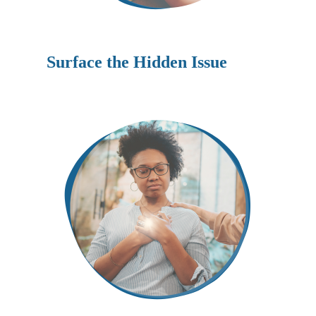
Surface the Hidden Issue