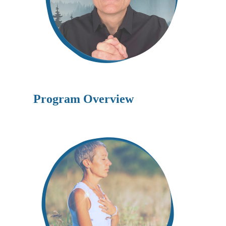
Program Overview