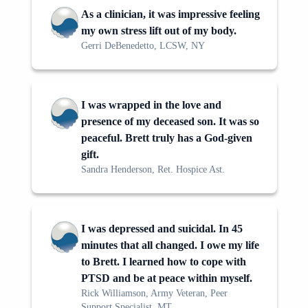
As a clinician, it was impressive feeling
my own stress lift out of my body.
Gerri DeBenedetto, LCSW, NY
I was wrapped in the love and
presence of my deceased son. It was so
peaceful. Brett truly has a God-given
gift.
Sandra Henderson, Ret. Hospice Ast.
I was depressed and suicidal. In 45
minutes that all changed. I owe my life
to Brett. I learned how to cope with
PTSD and be at peace within myself.
Rick Williamson, Army Veteran, Peer
Support Specialist, MT