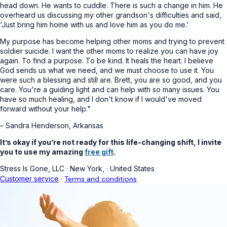
head down. He wants to cuddle. There is such a change in him. He
overheard us discussing my other grandson's difficulties and said,
'Just bring him home with us and love him as you do me.'
My purpose has become helping other moms and trying to prevent
soldier suicide. I want the other moms to realize you can have joy
again. To find a purpose. To be kind. It heals the heart. I believe
God sends us what we need, and we must choose to use it. You
were such a blessing and still are. Brett, you are so good, and you
care. You're a guiding light and can help with so many issues. You
have so much healing, and I don't know if I would've moved
forward without your help."
– Sandra Henderson, Arkansas
It’s okay if you’re not ready for this life-changing shift, I invite
you to use my amazing
free gift
.
Stress Is Gone, LLC
·
New York,
·
United States
Customer service
·
Terms and conditions