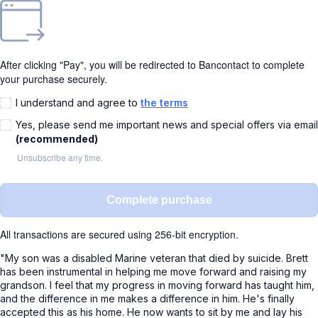
After clicking "Pay", you will be redirected to Bancontact to complete
your purchase securely.
I understand and agree to
the terms
Yes, please send me important news and special offers via email
(recommended)
Unsubscribe any time.
Complete purchase
All transactions are secured using 256-bit encryption.
"My son was a disabled Marine veteran that died by suicide. Brett
has been instrumental in helping me move forward and raising my
grandson. I feel that my progress in moving forward has taught him,
and the difference in me makes a difference in him. He's finally
accepted this as his home. He now wants to sit by me and lay his