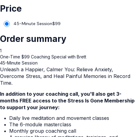
Price
45-Minute Session
$
99
Order summary
1
One-Time $99 Coaching Special with Brett
45-Minute Session
Unleash a Happier, Calmer You: Relieve Anxiety,
Overcome Stress, and Heal Painful Memories in Record
Time.
In addition to your coaching call, you'll also get 3-
months FREE access to the Stress Is Gone Membership
to support your journey:
Daily live meditation and movement classes
The 6-module masterclass
Monthly group coaching call