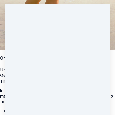
One-Time $99 Coaching Special with Brett
Unleash a Happier, Calmer You: Relieve Anxiety,
Overcome Stress, and Heal Painful Memories in Record
Time.
In addition to your coaching call, you'll also get 3-
months FREE access to the Stress Is Gone Membership
to support your journey:
Daily live meditation and movement classes