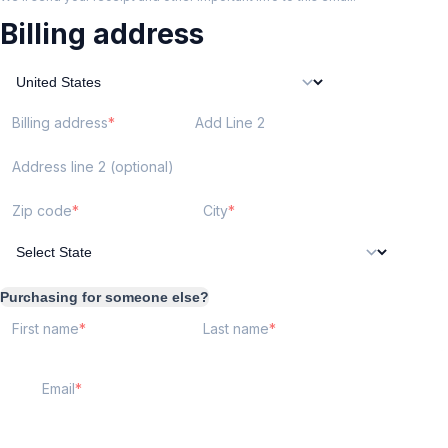
Billing address
Billing address
Add Line 2
Address line 2 (optional)
Zip code
City
Purchasing for someone else?
First name
Last name
Email