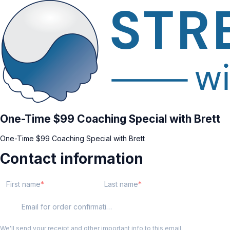
One-Time $99 Coaching Special with Brett
One-Time $99 Coaching Special with Brett
Contact information
First name
Last name
Email for order confirmation
We'll send your receipt and other important info to this email.