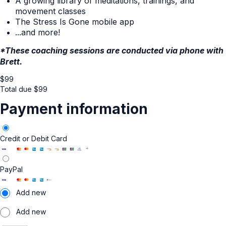
A growing library of meditations, trainings, and
movement classes
The Stress Is Gone mobile app
...and more!
*These coaching sessions are conducted via phone with
Brett.
$
99
Total due
$
99
Payment information
Credit or Debit Card
PayPal
Add new
Add new