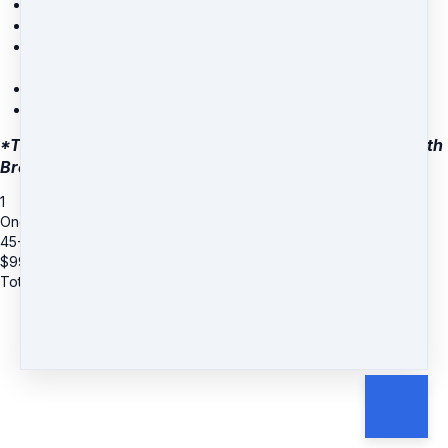
The 6-module masterclass
Monthly group coaching call
A growing library of meditations, trainings, and
movement classes
The Stress Is Gone mobile app
...and more!
*These coaching sessions are conducted via phone with
Brett.
1
One-Time $99 Coaching Special with Brett
45-Minute Session
$
99
Total due
$
99